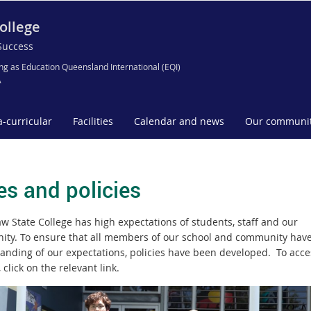
ollege
Success
ng as Education Queensland International (EQI)
A
a-curricular
Facilities
Calendar and news
Our communi
es and policies
w State College has high expectations of students, staff and our
ty. To ensure that all members of our school and community have
anding of our expectations, policies have been developed. To acce
, click on the relevant link.