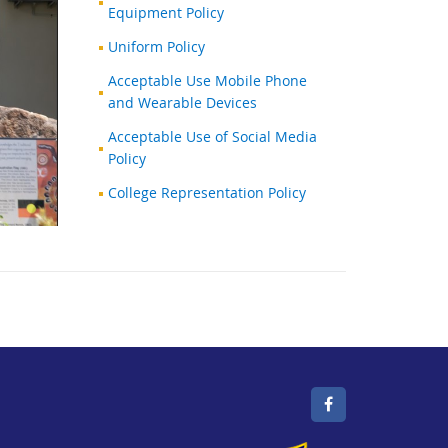
Equipment Policy
Uniform Policy
Acceptable Use Mobile Phone
and Wearable Devices
Acceptable Use of Social Media
Policy
College Representation Policy