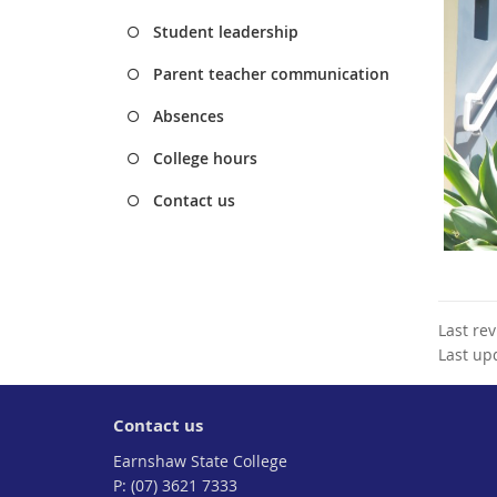
Student leadership
Parent teacher communication
Absences
College hours
Contact us
Last re
Last up
Contact us
Earnshaw State College
phone
(07) 3621 7333