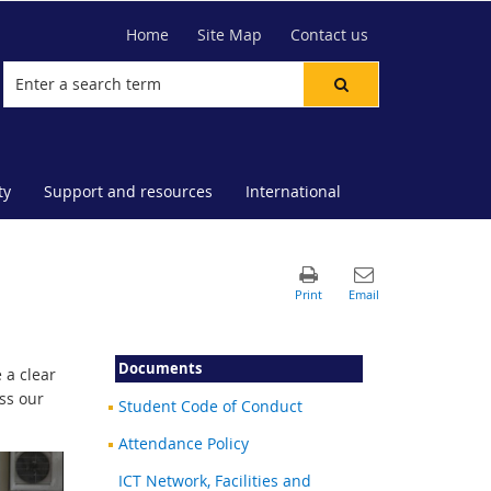
Home
Site Map
Contact us
ty
Support and resources
International
Documents
 a clear
ss our
Student Code of Conduct
Attendance Policy
ICT Network, Facilities and