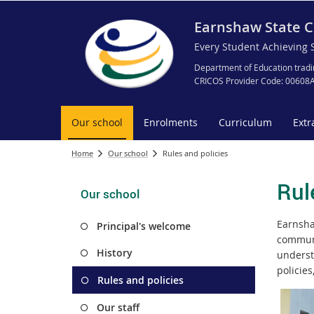
Earnshaw State C
Every Student Achieving 
Department of Education tradi
CRICOS Provider Code: 00608
Our school
Enrolments
Curriculum
Extr
Home
Our school
Rules and policies
Rul
Our school
Earnsha
Principal's welcome
communi
History
underst
policies
Rules and policies
Our staff