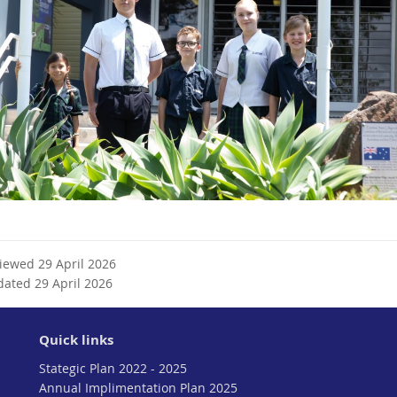
viewed 29 April 2026
dated 29 April 2026
Quick links
Stategic Plan 2022 - 2025
Annual Implimentation Plan 2025