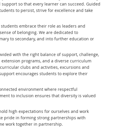
d support so that every learner can succeed. Guided
udents to persist, strive for excellence and take
 students embrace their role as leaders and
e sense of belonging. We are dedicated to
imary to secondary, and into further education or
ided with the right balance of support, challenge,
 extension programs, and a diverse curriculum
urricular clubs and activities, excursions and
 support encourages students to explore their
d connected environment where respectful
ent to inclusion ensures that diversity is valued
 hold high expectations for ourselves and work
ake pride in forming strong partnerships with
me work together in partnership.