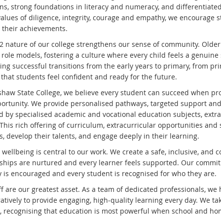
ons, strong foundations in literacy and numeracy, and differentiate
alues of diligence, integrity, courage and empathy, we encourage st
n their achievements.
2 nature of our college strengthens our sense of community. Older
e role models, fostering a culture where every child feels a genuin
ing successful transitions from the early years to primary, from pr
that students feel confident and ready for the future.
shaw State College, we believe every student can succeed when prov
ortunity. We provide personalised pathways, targeted support and
d by specialised academic and vocational education subjects, extrac
This rich offering of curriculum, extracurricular opportunities and
s, develop their talents, and engage deeply in their learning.
 wellbeing is central to our work. We create a safe, inclusive, an
nships are nurtured and every learner feels supported. Our commitm
ty is encouraged and every student is recognised for who they are.
ff are our greatest asset. As a team of dedicated professionals, we
ratively to provide engaging, high‑quality learning every day. We t
s, recognising that education is most powerful when school and ho