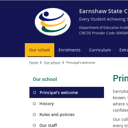
Earnshaw State C
Every Student Achieving 
Department of Education tradi
CRICOS Provider Code: 00608
Our school
Enrolments
Curriculum
Extr
Home
Our school
Principal's welcome
Pri
Our school
Earnsha
Principal's welcome
known, 
History
where s
confide
Rules and policies
Our col
Our staff
every s