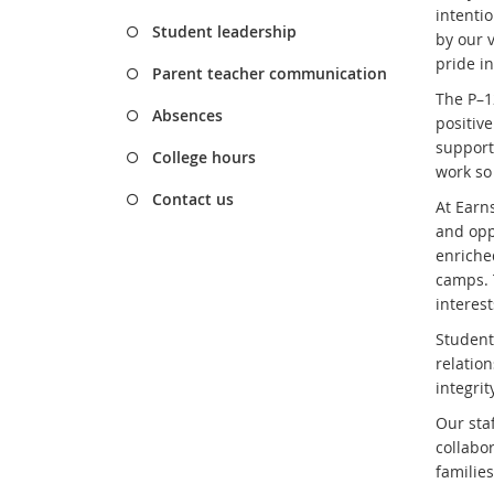
intenti
Student leadership
by our v
pride i
Parent teacher communication
The P–1
Absences
positiv
support
College hours
work so 
Contact us
At Earn
and opp
enriche
camps. 
interest
Student
relatio
integri
Our sta
collabo
familie