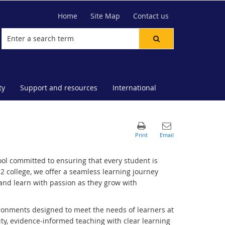
Home
Site Map
Contact us
ty
Support and resources
International
ol committed to ensuring that every student is
 college, we offer a seamless learning journey
and learn with passion as they grow with
ironments designed to meet the needs of learners at
ty, evidence‑informed teaching with clear learning