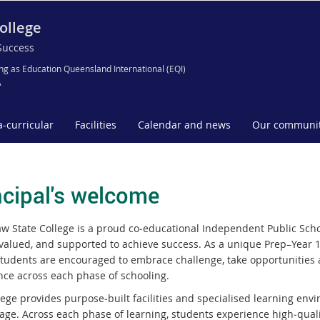
ollege
Success
ng as Education Queensland International (EQI)
A
a-curricular
Facilities
Calendar and news
Our communi
ncipal's welcome
w State College is a proud co‑educational Independent Public Scho
valued, and supported to achieve success. As a unique Prep–Year 12
tudents are encouraged to embrace challenge, take opportunities 
nce across each phase of schooling.
lege provides purpose‑built facilities and specialised learning env
tage. Across each phase of learning, students experience high‑quali