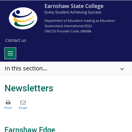
Earnshaw State College
Every Student Achieving Success
Department of Education trading as Education
Queensland International (EQI)
CRICOS Provider Code: 00608A
Contact us
In this section...
Newsletters
Earnshaw Edge