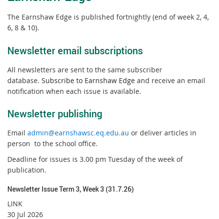
The Earnshaw Edge is published fortnightly (end of week 2, 4,
6, 8 & 10).
Newsletter email subscriptions
All newsletters are sent to the same subscriber
database.
Subscribe to Earnshaw Edge
and receive an email
notification when each issue is available.
Newsletter publishing
Email
admin@earnshawsc.eq.edu.au
or deliver articles in
person to the school office.
Deadline for issues is 3.00 pm Tuesday of the week of
publication.
Newsletter Issue Term 3, Week 3 (31.7.26)
LINK
30 Jul 2026