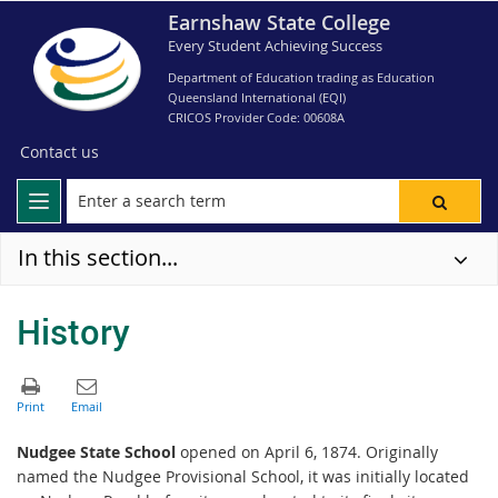
Earnshaw State College
Every Student Achieving Success
Department of Education trading as Education
Queensland International (EQI)
CRICOS Provider Code: 00608A
Contact us
In this section...
History
Nudgee State School
opened on April 6, 1874. Originally
named the Nudgee Provisional School, it was initially located