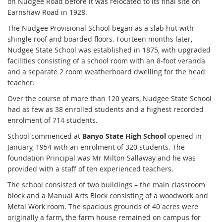
on Nudgee Road before it was relocated to its final site on
Earnshaw Road in 1928.
The Nudgee Provisional School began as a slab hut with
shingle roof and boarded floors. Fourteen months later,
Nudgee State School was established in 1875, with upgraded
facilities consisting of a school room with an 8-foot veranda
and a separate 2 room weatherboard dwelling for the head
teacher.
Over the course of more than 120 years, Nudgee State School
had as few as 38 enrolled students and a highest recorded
enrolment of 714 students.
School commenced at
Banyo State High School
opened in
January, 1954 with an enrolment of 320 students. The
foundation Principal was Mr Milton Sallaway and he was
provided with a staff of ten experienced teachers.
The school consisted of two buildings – the main classroom
block and a Manual Arts Block consisting of a woodwork and
Metal Work room. The spacious grounds of 40 acres were
originally a farm, the farm house remained on campus for