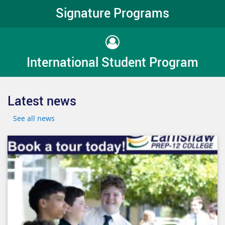
Signature Programs
International Student Program
Latest news
See all news