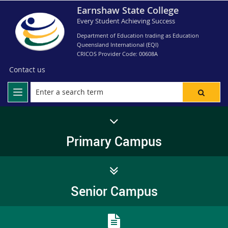
Earnshaw State College
Every Student Achieving Success
Department of Education trading as Education
Queensland International (EQI)
CRICOS Provider Code: 00608A
Contact us
Primary Campus
Senior Campus