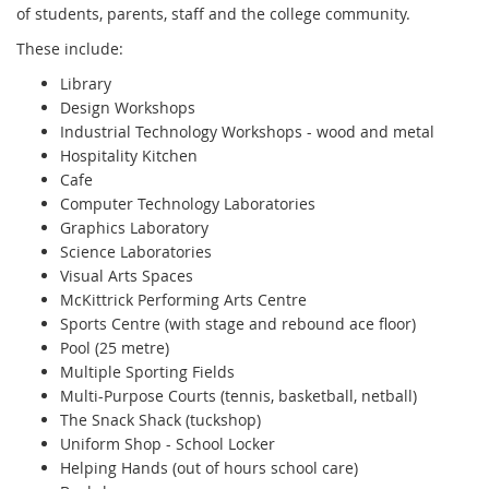
of students, parents, staff and the college community.
These include:
Library
Design Workshops
Industrial Technology Workshops - wood and metal
Hospitality Kitchen
Cafe
Computer Technology Laboratories
Graphics Laboratory
Science Laboratories
Visual Arts Spaces
McKittrick Performing Arts Centre
Sports Centre (with stage and rebound ace floor)
Pool (25 metre)
Multiple Sporting Fields
Multi-Purpose Courts (tennis, basketball, netball)
The Snack Shack (tuckshop)
Uniform Shop - School Locker
Helping Hands (out of hours school care)