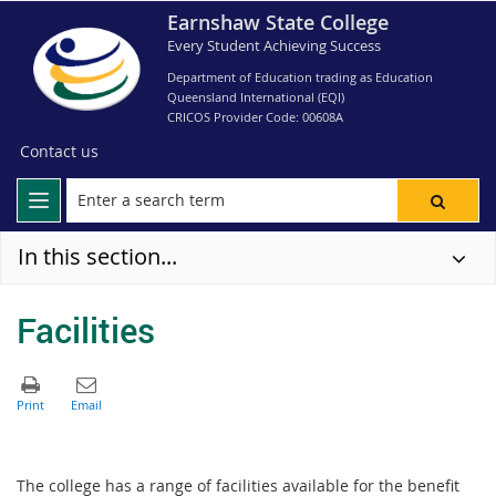
Earnshaw State College
Every Student Achieving Success
Department of Education trading as Education
Queensland International (EQI)
CRICOS Provider Code: 00608A
Contact us
In this section...
Facilities
The college has a range of facilities available for the benefit