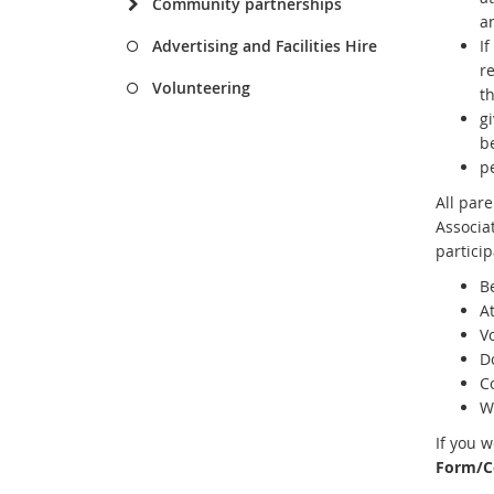
Community partnerships
a
Advertising and Facilities Hire
I
re
Volunteering
t
gi
be
p
All par
Associa
particip
B
A
V
Do
Co
W
If you 
Form/C