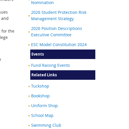
Nomination
sues
2026 Student Protection Risk
l and
Management Strategy
2026 Position Descriptions
 for the
Executive Committee
lege
ESC Model Constitution 2024
Events
n
Fund Raising Events
Related Links
Tuckshop
Bookshop
Uniform Shop
School Map
Swimming Club