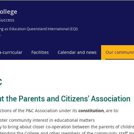
ollege
Success
ng as Education Queensland International (EQI)
A
a-curricular
Facilities
Calendar and news
Our communi
C
t the Parents and Citizens' Association
ctions of the P&C Association under its
constitution
, are to:
oster community interest in educational matters
y to bring about closer co-operation between the parents of childr
ttending the College and other members of the community, staff 