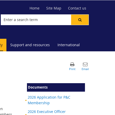
Home
Site Map
Contact us
ty
Support and resources
International
Documents
2026 Application for P&C
Membership
en
2026 Executive Officer
members