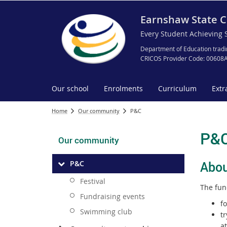
Earnshaw State C
Every Student Achieving 
Department of Education tradi
CRICOS Provider Code: 00608
Our school
Enrolments
Curriculum
Extr
Home
Our community
P&C
P&
Our community
Ab
ou
P&C
Festival
The fun
Fundraising events
f
Swimming club
tr
a