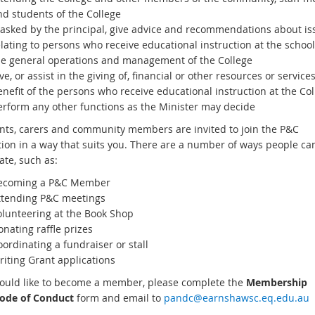
nd students of the College
f asked by the principal, give advice and recommendations about is
lating to persons who receive educational instruction at the schoo
he general operations and management of the College
ve, or assist in the giving of, financial or other resources or services
nefit of the persons who receive educational instruction at the Col
erform any other functions as the Minister may decide
ents, carers and community members are invited to join the P&C
tion in a way that suits you. There are a number of ways people ca
ate, such as:
ecoming a P&C Member
ttending P&C meetings
olunteering at the Book Shop
nating raffle prizes
ordinating a fundraiser or stall
riting Grant applications
would like to become a member, please complete the
Membership
ode of Conduct
form and email to
pandc@earnshawsc.eq.edu.au