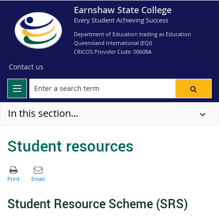
Earnshaw State College
Every Student Achieving Success
Department of Education trading as Education
Queensland International (EQI)
CRICOS Provider Code: 00608A
Contact us
In this section...
Student resources
S
tudent Resource Scheme (SRS)