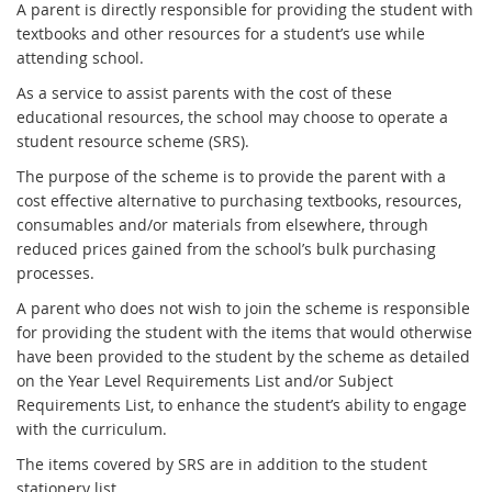
A parent is directly responsible for providing the student with
textbooks and other resources for a student’s use while
attending school.
As a service to assist parents with the cost of these
educational resources, the school may choose to operate a
student resource scheme (SRS).
The purpose of the scheme is to provide the parent with a
cost effective alternative to purchasing textbooks, resources,
consumables and/or materials from elsewhere, through
reduced prices gained from the school’s bulk purchasing
processes.
A parent who does not wish to join the scheme is responsible
for providing the student with the items that would otherwise
have been provided to the student by the scheme as detailed
on the Year Level Requirements List and/or Subject
Requirements List, to enhance the student’s ability to engage
with the curriculum.
The items covered by SRS are in addition to the student
stationery list.