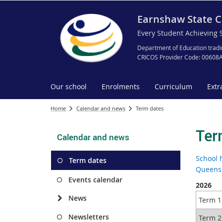
Earnshaw State C
Every Student Achieving 
Department of Education tradi
CRICOS Provider Code: 00608
Our school
Enrolments
Curriculum
Extr
Home
Calendar and news
Term dates
Ter
Calendar and news
School 
Term dates
Queensl
Events calendar
2026
News
Term 1
Newsletters
Term 