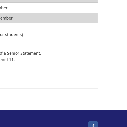
ember
ecember
or students)
of a Senior Statement.
 and 11.