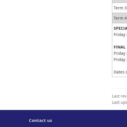
Term 3
Term 
SPECI
Friday 
FINAL
Friday 
Friday 
Dates c
Last re
Last up
Contact us