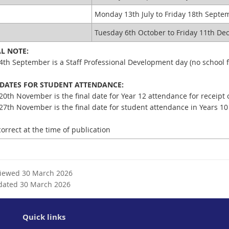
n
a
a
l
Monday 13th July to Friday 18th Sept
l
l
4
Tuesday 6th October to Friday 11th D
l
i
i
n
AL NOTE:
n
k
4th September is a Staff Professional Development day (no school f
k
 DATES FOR STUDENT ATTENDANCE:
20th November is the final date for Year 12 attendance for receipt 
27th November is the final date for student attendance in Years 10
orrect at the time of publication
viewed 30 March 2026
dated 30 March 2026
Quick links