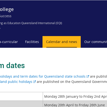
ollege
Success
ng as Education Queensland International (EQI)
A
a-curricular
Facilities
Calendar and news
Our communi
m dates
E
holidays and term dates for Queensland state schools
are publis
E
x
and public holidays
are published on the Queensland Governm
x
t
t
e
Monday 28th January to Friday 2nd Apr
e
r
r
n
2
Monday 20th April to Friday 26th June