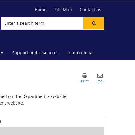
Home
Site Map
Contact us
ty
Support and resources
International
hed on the Department's website.
ent website.
il