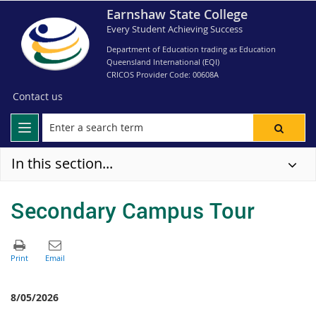
Earnshaw State College
Every Student Achieving Success
Department of Education trading as Education
Queensland International (EQI)
CRICOS Provider Code: 00608A
Contact us
In this section...
Secondary Campus Tour
8/05/2026