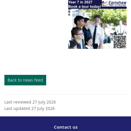
Back to news feed
Last reviewed 27 July 2026
Last updated 27 July 2026
Contact us